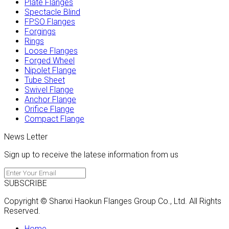
Plate Flanges
Spectacle Blind
FPSO Flanges
Forgings
Rings
Loose Flanges
Forged Wheel
Nipolet Flange
Tube Sheet
Swivel Flange
Anchor Flange
Orifice Flange
Compact Flange
News Letter
Sign up to receive the latese information from us
SUBSCRIBE
Copyright © Shanxi Haokun Flanges Group Co., Ltd. All Rights
Reserved.
Home