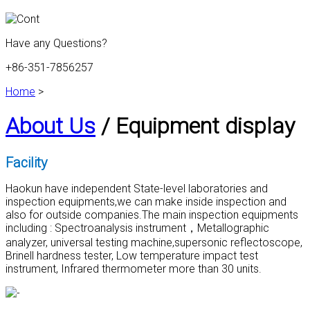
Have any Questions?
+86-351-7856257
Home
>
About Us
/ Equipment display
Facility
Haokun have independent State-level laboratories and
inspection equipments,we can make inside inspection and
also for outside companies.The main inspection equipments
including : Spectroanalysis instrument，Metallographic
analyzer, universal testing machine,supersonic reflectoscope,
Brinell hardness tester, Low temperature impact test
instrument, Infrared thermometer more than 30 units.