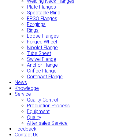
Welding Neck Flanges
Plate Flanges
Spectacle Blind
FPSO Flanges
Forgings
Rings
Loose Flanges
Forged Wheel
Nipolet Flange
Tube Sheet
Swivel Flange
Anchor Flange
Orifice Flange
Compact Flange
News
Knowledge
Service
Quality Control
Production Process
Equipment
Quality
After-sales Service
Feedback
Contact Us