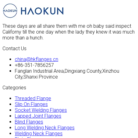
These days are all share them with me oh baby said inspect
Californy till the one day when the lady they knew it was much
more than a hunch.
Contact Us
china@hkflanges.cn
+86-351-7856257
Fanglan Industrial Area,Dingxiang County,Xinzhou
City,Shanxi Province
Categories
Threaded Flange
Slip On Flanges
Socket Welding Flanges
Lapped Joint Flanges
Blind Flanges
Long Welding Neck Flanges
Welding Neck Flanges