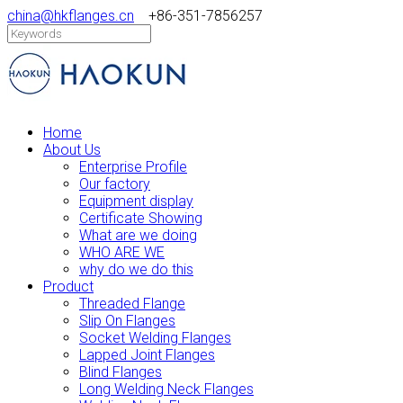
china@hkflanges.cn
+86-351-7856257
Home
About Us
Enterprise Profile
Our factory
Equipment display
Certificate Showing
What are we doing
WHO ARE WE
why do we do this
Product
Threaded Flange
Slip On Flanges
Socket Welding Flanges
Lapped Joint Flanges
Blind Flanges
Long Welding Neck Flanges